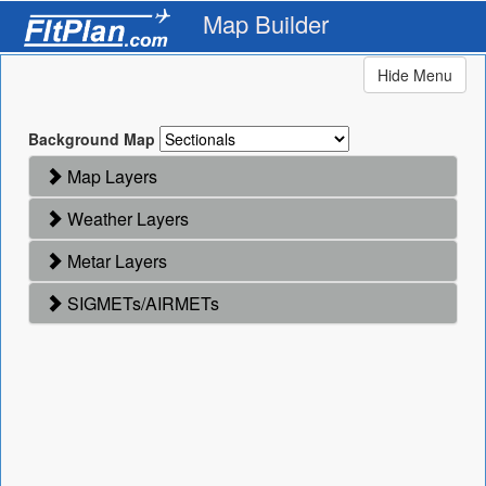
Map Builder
Hide Menu
Background Map
Map Layers
Weather Layers
Metar Layers
SIGMETs/AIRMETs