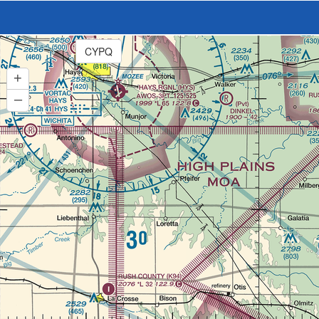
CYPQ
+
–