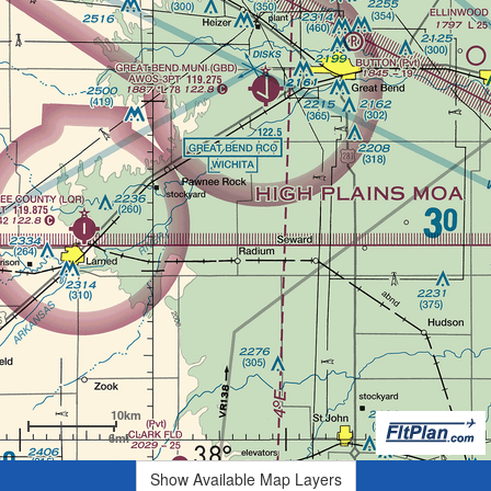
10km
6mi
Show Available Map Layers