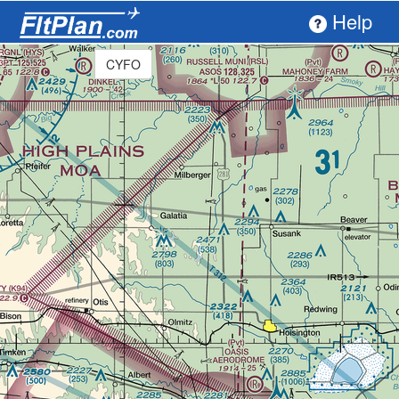
Help
CYFO