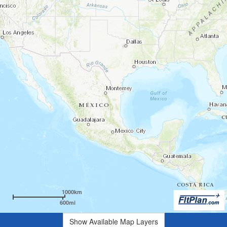
1000km
600mi
Show Available Map Layers